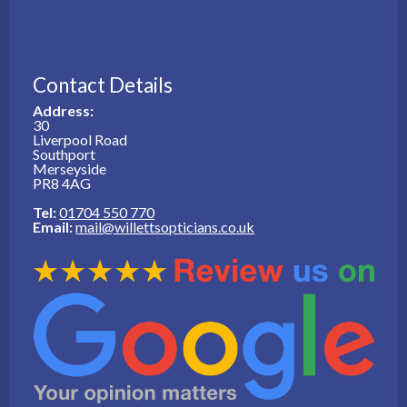
Contact Details
Address:
30
Liverpool Road
Southport
Merseyside
PR8 4AG
Tel:
01704 550 770
Email:
mail@willettsopticians.co.uk