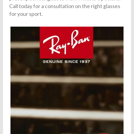
Call today for a consultation on the right glasses
for your sport.