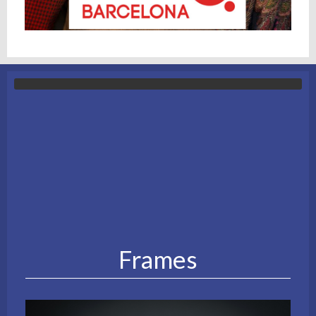
Frames