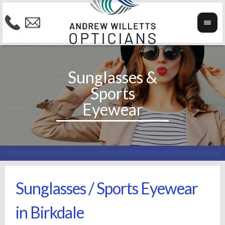
Sunglasses / Sports Eyewear
in Birkdale