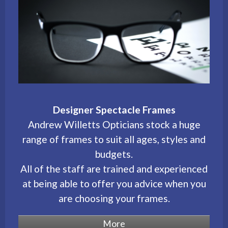
Designer Spectacle Frames
Andrew Willetts Opticians stock a huge
range of frames to suit all ages, styles and
budgets.
All of the staff are trained and experienced
at being able to offer you advice when you
are choosing your frames.