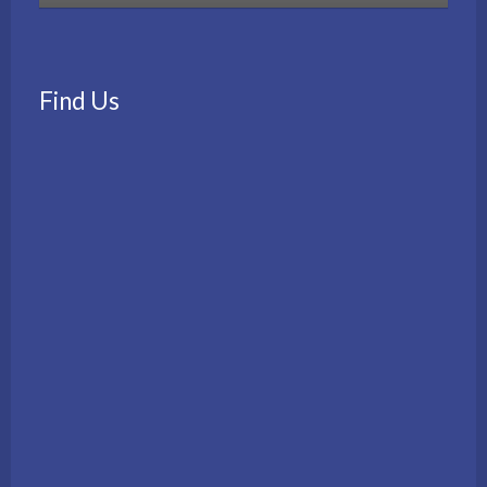
Find Us