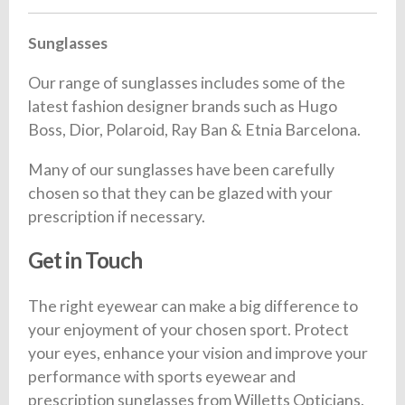
Sunglasses
Our range of sunglasses includes some of the
latest fashion designer brands such as Hugo
Boss, Dior, Polaroid, Ray Ban & Etnia Barcelona.
Many of our sunglasses have been carefully
chosen so that they can be glazed with your
prescription if necessary.
Get in Touch
The right eyewear can make a big difference to
your enjoyment of your chosen sport. Protect
your eyes, enhance your vision and improve your
performance with sports eyewear and
prescription sunglasses from Willetts Opticians.