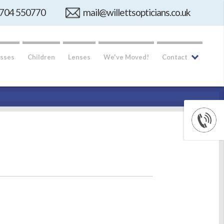
704 550770
mail@willettsopticians.co.uk
sses
Children
Lenses
We've Moved!
Contact