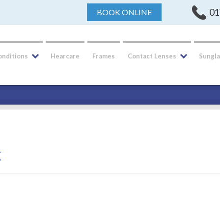
01
BOOK ONLINE
onditions
Hearcare
Frames
Contact Lenses
Sungla
g