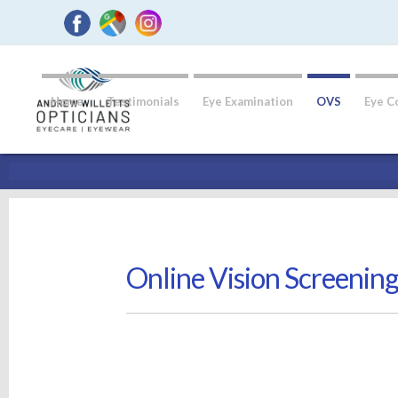
Home
Testimonials
Eye Examination
OVS
Eye C
Online Vision Screenin