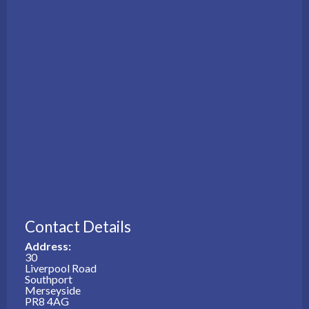
Contact Details
Address:
30
Liverpool Road
Southport
Merseyside
PR8 4AG