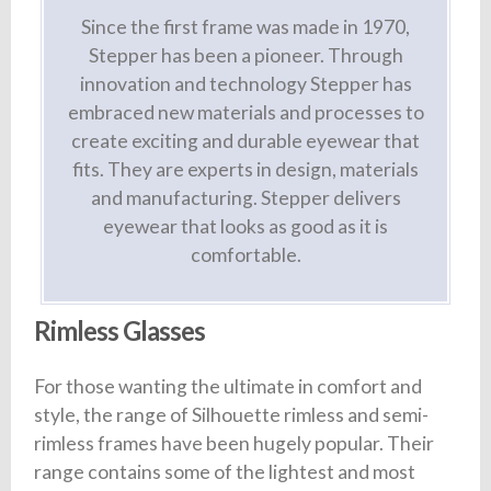
Since the first frame was made in 1970,
Stepper has been a pioneer. Through
innovation and technology Stepper has
embraced new materials and processes to
create exciting and durable eyewear that
fits. They are experts in design, materials
and manufacturing. Stepper delivers
eyewear that looks as good as it is
comfortable.
Rimless Glasses
For those wanting the ultimate in comfort and
style, the range of Silhouette rimless and semi-
rimless frames have been hugely popular. Their
range contains some of the lightest and most