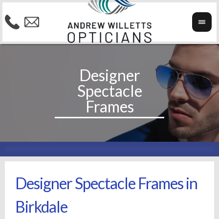
Designer Spectacle Frames in
Birkdale