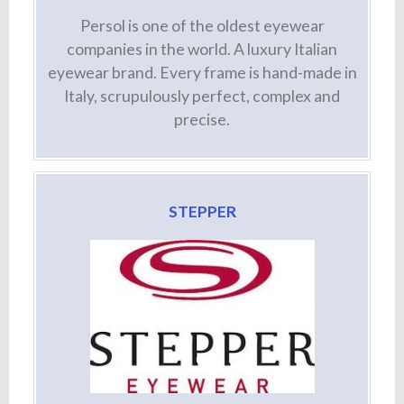
Persol is one of the oldest eyewear
companies in the world. A luxury Italian
eyewear brand. Every frame is hand-made in
Italy, scrupulously perfect, complex and
precise.
STEPPER