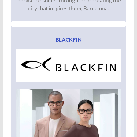
innovation shines through incorporating the
city that inspires them, Barcelona.
BLACKFIN