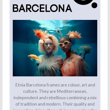
Etnia Barcelona frames are colour, art and
culture. They are Mediterranean,
independent and rebellious combining a mix
of tradition and modern. Their quality and