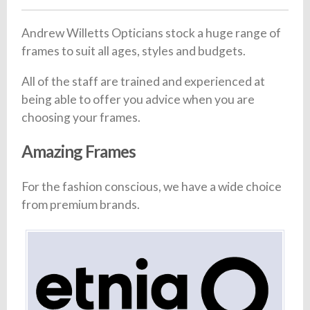
Andrew Willetts Opticians stock a huge range of
frames to suit all ages, styles and budgets.
All of the staff are trained and experienced at
being able to offer you advice when you are
choosing your frames.
Amazing Frames
For the fashion conscious, we have a wide choice
from premium brands.