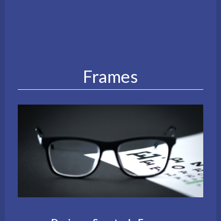
Frames