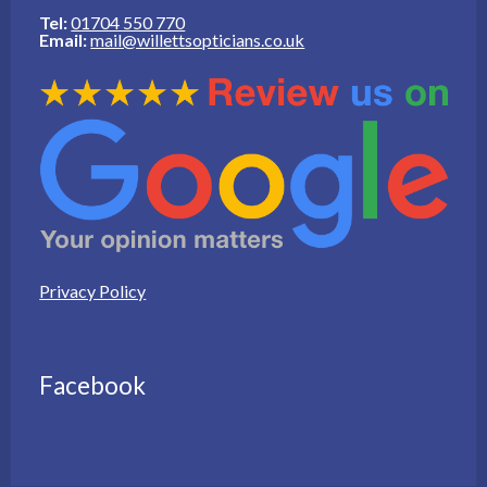
Tel:
01704 550 770
Email:
mail@willettsopticians.co.uk
Privacy Policy
Facebook