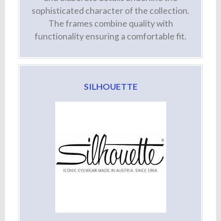
sophisticated character of the collection.
The frames combine quality with
functionality ensuring a comfortable fit.
SILHOUETTE