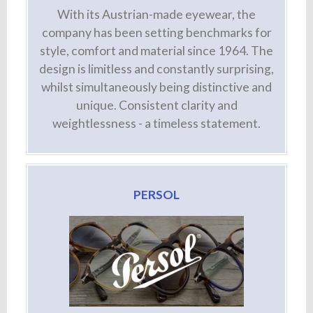
With its Austrian-made eyewear, the
company has been setting benchmarks for
style, comfort and material since 1964. The
design is limitless and constantly surprising,
whilst simultaneously being distinctive and
unique. Consistent clarity and
weightlessness - a timeless statement.
PERSOL