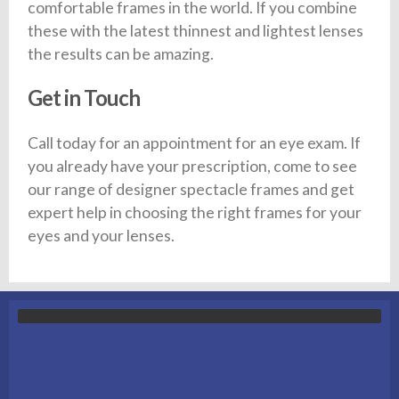
comfortable frames in the world. If you combine
these with the latest thinnest and lightest lenses
the results can be amazing.
Get in Touch
Call today for an appointment for an eye exam. If
you already have your prescription, come to see
our range of designer spectacle frames and get
expert help in choosing the right frames for your
eyes and your lenses.