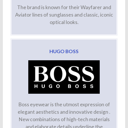
The brand is known for their Wayfarer and
Aviator lines of sunglasses and classic, iconic
optical looks.
HUGO BOSS
Boss eyewear is the utmost expression of
elegant aesthetics and innovative design .
New combinations of high-tech materials
and elaborate details underline the