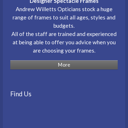
Designer Spectacle Frames
Andrew Willetts Opticians stock a huge
range of frames to suit all ages, styles and
budgets.
All of the staff are trained and experienced
at being able to offer you advice when you
are choosing your frames.
Find Us