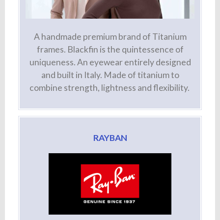
A handmade premium brand of Titanium
frames. Blackfin is the quintessence of
uniqueness. An eyewear entirely designed
and built in Italy. Made of titanium to
combine strength, lightness and flexibility.
RAYBAN